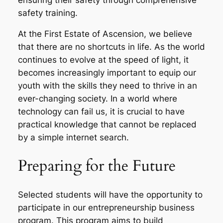
safety training.
At the First Estate of Ascension, we believe
that there are no shortcuts in life. As the world
continues to evolve at the speed of light, it
becomes increasingly important to equip our
youth with the skills they need to thrive in an
ever-changing society. In a world where
technology can fail us, it is crucial to have
practical knowledge that cannot be replaced
by a simple internet search.
Preparing for the Future
Selected students will have the opportunity to
participate in our entrepreneurship business
program. This program aims to build