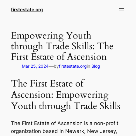
Skip
firstestate.org
to
content
Empowering Youth
through Trade Skills: The
First Estate of Ascension
—
Mar 25, 2024
by
firstestate.org
in
Blog
The First Estate of
Ascension: Empowering
Youth through Trade Skills
The First Estate of Ascension is a non-profit
organization based in Newark, New Jersey,