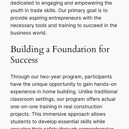
dedicated to engaging and empowering the
youth in trade skills. Our primary goal is to
provide aspiring entrepreneurs with the
necessary tools and training to succeed in the
business world.
Building a Foundation for
Success
Through our two-year program, participants
have the unique opportunity to gain hands-on
experience in home building. Unlike traditional
classroom settings, our program offers actual
one-on-one training in real construction
projects. This immersive approach allows
students to develop essential skills while
ensuring their safety through comprehensive