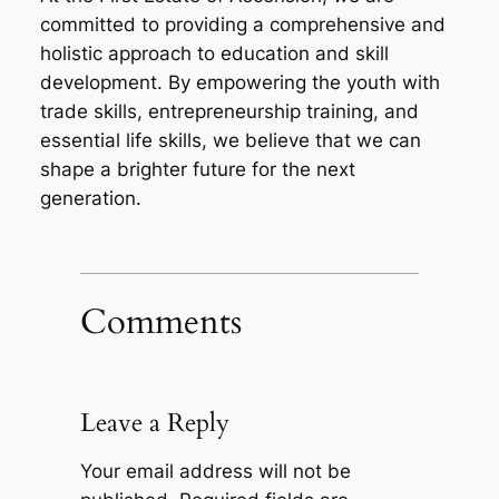
committed to providing a comprehensive and
holistic approach to education and skill
development. By empowering the youth with
trade skills, entrepreneurship training, and
essential life skills, we believe that we can
shape a brighter future for the next
generation.
Comments
Leave a Reply
Your email address will not be