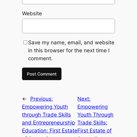
Website
Save my name, email, and website
in this browser for the next time I
comment.
←
Previous:
Next:
Empowering Youth
Empowering
through Trade Skills
Youth Through
and Entrepreneurship
Trade Skills:
Education: First Estate
First Estate of