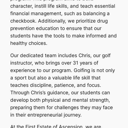
character, instill life skills, and teach essential
financial management, such as balancing a
checkbook. Additionally, we prioritize drug
prevention education to ensure that our
students have the tools to make informed and
healthy choices.
Our dedicated team includes Chris, our golf
instructor, who brings over 31 years of
experience to our program. Golfing is not only
a sport but also a valuable life skill that
teaches discipline, patience, and focus.
Through Chris’s guidance, our students can
develop both physical and mental strength,
preparing them for challenges they may face
in their entrepreneurial journey.
At the First Estate of Ascension, we are