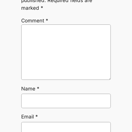
published.
Required fields are
marked
*
Comment
*
Name
*
Email
*